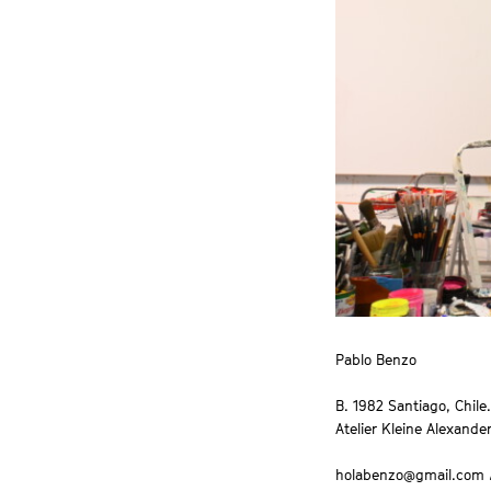
Pablo Benzo
B. 1982 Santiago, Chile.
Atelier Kleine Alexander
holabenzo@gmail.com