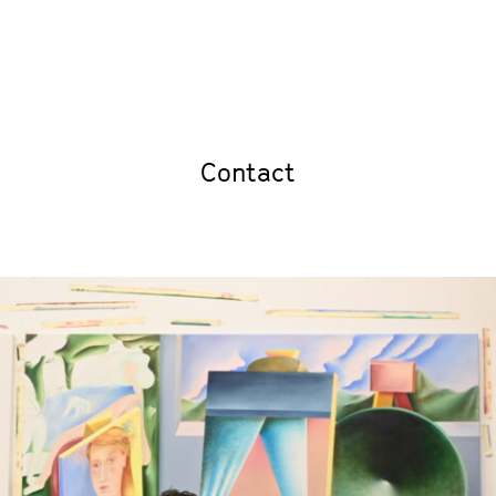
Contact