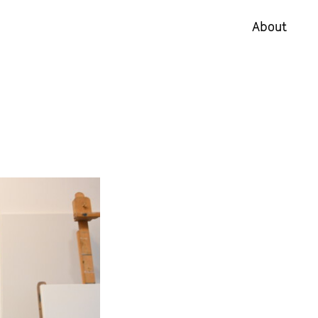
About