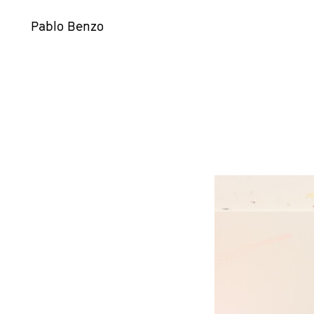
Pablo Benzo