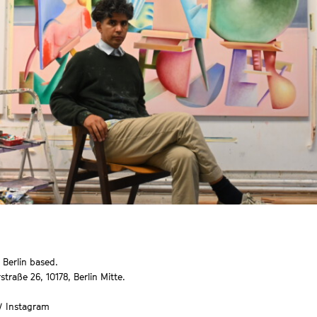
 Berlin based.
straße 26, 10178, Berlin Mitte.
 /
Instagram