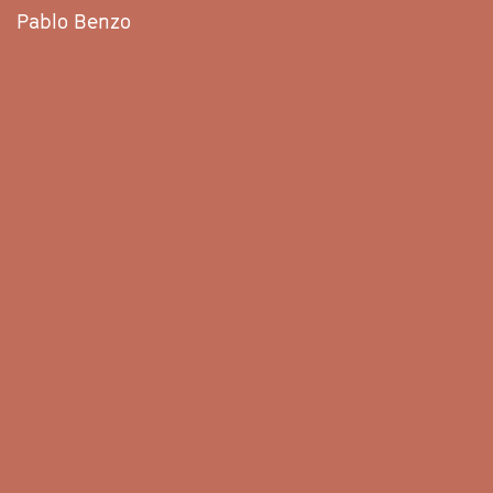
Pablo Benzo