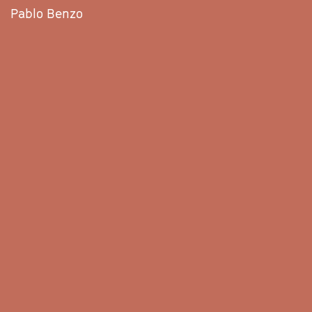
Pablo Benzo